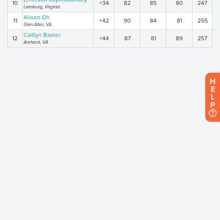
10
+34
82
85
80
247
Leesburg, Virginia
Alison Oh
11
+42
90
84
81
255
Glen Allen, VA
Caitlyn Baxter
12
+44
87
81
89
257
Amherst, VA
H
E
L
P