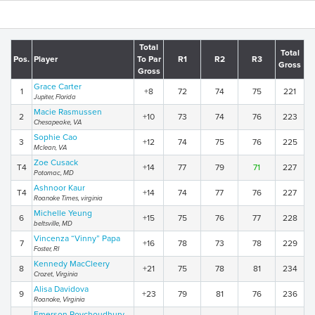
Total
Total
Pos.
Player
To Par
R1
R2
R3
Gross
Gross
Grace Carter
1
+8
72
74
75
221
Jupiter, Florida
Macie Rasmussen
2
+10
73
74
76
223
Chesapeake, VA
Sophie Cao
3
+12
74
75
76
225
Mclean, VA
Zoe Cusack
T4
+14
77
79
71
227
Potomac, MD
Ashnoor Kaur
T4
+14
74
77
76
227
Roanoke Times, virginia
Michelle Yeung
6
+15
75
76
77
228
beltsville, MD
Vincenza “Vinny” Papa
7
+16
78
73
78
229
Foster, RI
Kennedy MacCleery
8
+21
75
78
81
234
Crozet, Virginia
Alisa Davidova
9
+23
79
81
76
236
Roanoke, Virginia
Emerson Roychoudhury