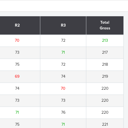
Total
R2
R3
Gross
70
72
213
73
71
217
75
72
218
69
74
219
74
70
220
73
73
220
71
76
220
75
71
221