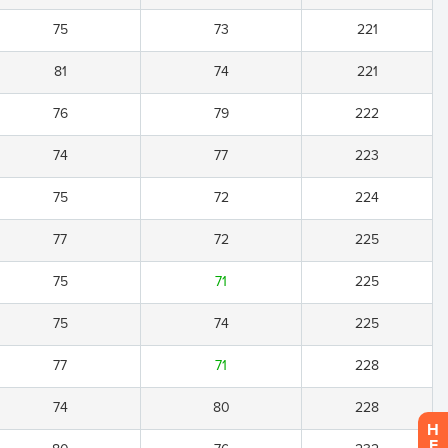
75
73
221
81
74
221
76
79
222
74
77
223
75
72
224
77
72
225
75
71
225
75
74
225
77
71
228
74
80
228
H
E