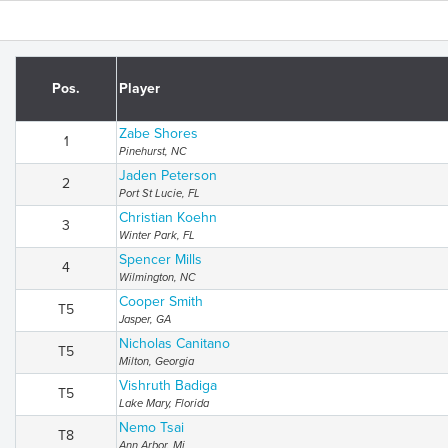
Pos.
Player
Zabe Shores
1
Pinehurst, NC
Jaden Peterson
2
Port St Lucie, FL
Christian Koehn
3
Winter Park, FL
Spencer Mills
4
Wilmington, NC
Cooper Smith
T5
Jasper, GA
Nicholas Canitano
T5
Milton, Georgia
Vishruth Badiga
T5
Lake Mary, Florida
Nemo Tsai
T8
Ann Arbor, Mi