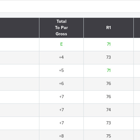
Total
To Par
R1
Gross
E
71
+4
73
+5
71
+6
76
+7
76
+7
74
+7
73
+8
75