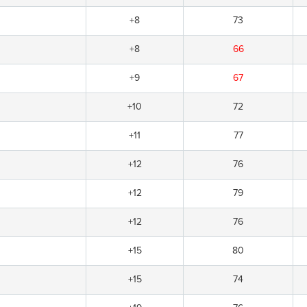
+8
73
+8
66
+9
67
+10
72
+11
77
+12
76
+12
79
+12
76
+15
80
+15
74