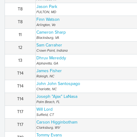
Jason Park
T8
FULTON, MD
Finn Watson
T8
Arlington, Va
Cameron Sharp
11
Blacksburg, VA
Sam Carraher
12
Crown Point, Indiana
Dhruv Mereddy
13
Alpharetta, GA
James Fisher
T14
Raleigh, NC
John John Santospago
T14
Charlotte, NC
Joseph "Ajax" LaNasa
T14
Palm Beach, FL
Will Lord
T17
Suffield, CT
Carson Higginbotham
T17
Clarksburg, WV
Tommy Evans