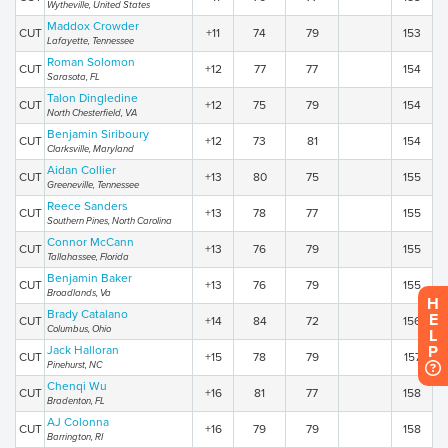
Wytheville, United States
Maddox Crowder
CUT
+11
74
79
153
Lafayette, Tennessee
Roman Solomon
CUT
+12
77
77
154
Sarasota, FL
Talon Dingledine
CUT
+12
75
79
154
North Chesterfield, VA
Benjamin Siriboury
CUT
+12
73
81
154
Clarksville, Maryland
Aidan Collier
CUT
+13
80
75
155
Greeneville, Tennessee
Reece Sanders
CUT
+13
78
77
155
Southern Pines, North Carolina
Connor McCann
CUT
+13
76
79
155
Tallahassee, Florida
Benjamin Baker
CUT
+13
76
79
155
Broadlands, Va
H
Brady Catalano
E
CUT
+14
84
72
156
Columbus, Ohio
L
P
Jack Halloran
CUT
+15
78
79
157
Pinehurst, NC
Chenqi Wu
CUT
+16
81
77
158
Bradenton, FL
AJ Colonna
CUT
+16
79
79
158
Barrington, RI