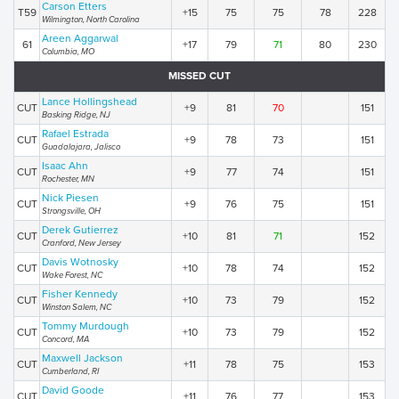
Carson Etters
T59
+15
75
75
78
228
Wilmington, North Carolina
Areen Aggarwal
61
+17
79
71
80
230
Columbia, MO
MISSED CUT
Lance Hollingshead
CUT
+9
81
70
151
Basking Ridge, NJ
Rafael Estrada
CUT
+9
78
73
151
Guadalajara, Jalisco
Isaac Ahn
CUT
+9
77
74
151
Rochester, MN
Nick Piesen
CUT
+9
76
75
151
Strongsville, OH
Derek Gutierrez
CUT
+10
81
71
152
Cranford, New Jersey
Davis Wotnosky
CUT
+10
78
74
152
Wake Forest, NC
Fisher Kennedy
CUT
+10
73
79
152
Winston Salem, NC
Tommy Murdough
CUT
+10
73
79
152
Concord, MA
Maxwell Jackson
CUT
+11
78
75
153
Cumberland, RI
David Goode
CUT
+11
76
77
153