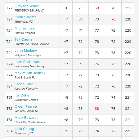
Grayson Wood
T22
+6
73
68
78
219
FREDERICKSBURG, VA
Colin Salema
T24
+7
77
73
70
220
Matthews, NC
Michael Lee
T24
+7
71
77
72
220
Fairfax, Virginia
Taft Courie
T24
+7
72
76
72
220
Fayetteville, North Carolina
John Markow
T24
+7
74
73
73
220
Ridgland, Mississippi
Liam Pasternak
T24
+7
71
76
73
220
morristown, New Jersey
Maximilian Jelinek
T24
+7
72
73
75
220
Port St Lucie, FL
Jacob Lang
T24
+7
72
72
76
220
Alvaton, Kentucky
Itai Cohen
T31
+8
75
72
74
221
Bradenton, Florida
Owen Pearce
T31
+8
78
68
75
221
Winston-Salem, NC
Mack Edwards
T31
+8
70
73
78
221
Charlotte, North Carolina
Jack Chung
T34
+9
76
74
72
222
Greenwich, CT