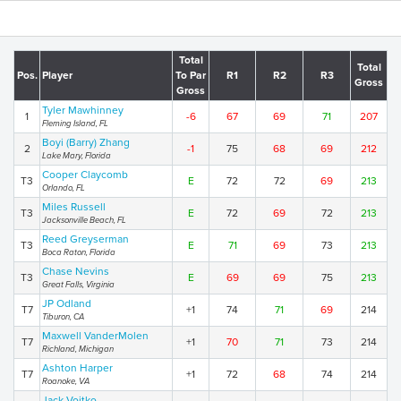
Total
Total
Pos.
Player
To Par
R1
R2
R3
Gross
Gross
Tyler Mawhinney
1
-6
67
69
71
207
Fleming Island, FL
Boyi (Barry) Zhang
2
-1
75
68
69
212
Lake Mary, Florida
Cooper Claycomb
T3
E
72
72
69
213
Orlando, FL
Miles Russell
T3
E
72
69
72
213
Jacksonville Beach, FL
Reed Greyserman
T3
E
71
69
73
213
Boca Raton, Florida
Chase Nevins
T3
E
69
69
75
213
Great Falls, Virginia
JP Odland
T7
+1
74
71
69
214
Tiburon, CA
Maxwell VanderMolen
T7
+1
70
71
73
214
Richland, Michigan
Ashton Harper
T7
+1
72
68
74
214
Roanoke, VA
Jack Vojtko