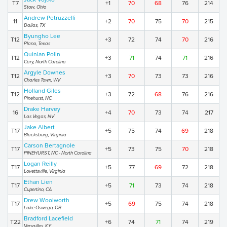
T7
+1
70
68
76
214
Stow, Ohio
Andrew Petruzzelli
11
+2
70
75
70
215
Dallas, TX
Byungho Lee
T12
+3
72
74
70
216
Plano, Texas
Quinlan Polin
T12
+3
71
74
71
216
Cary, North Carolina
Argyle Downes
T12
+3
70
73
73
216
Charles Town, WV
Holland Giles
T12
+3
72
68
76
216
Pinehurst, NC
Drake Harvey
16
+4
70
73
74
217
Las Vegas, NV
Jake Albert
T17
+5
75
74
69
218
Blacksburg, Virginia
Carson Bertagnole
T17
+5
73
75
70
218
PINEHURST, NC - North Carolina
Logan Reilly
T17
+5
77
69
72
218
Lovettsville, Virginia
Ethan Lien
T17
+5
71
73
74
218
Cupertino, CA
Drew Woolworth
T17
+5
69
75
74
218
Lake Oswego, OR
Bradford Lacefield
T22
+6
74
71
74
219
Versailles, KY