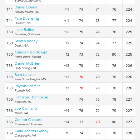
Bethesda, Maryland
Daniel Boone
T44
+11
74
74
76
224
Fuquay Varina, NC
Tate Duensing
T44
+11
74
73
77
224
Durham, NC
Luke Bailey
T50
+12
75
74
76
225
Encinitas, California
Sahish Reddy
T50
+12
74
74
77
225
Duluth, GA
Camden Goldknopf
T50
+12
73
72
80
225
Ponte Vedra, Florida
Daniel McBrien
T53
+13
78
72
76
226
Holly Springs, NC
Sam Udovich
T53
+13
70
78
78
226
Inver Grove Heights, MN
Payton Schmitt
T53
+13
70
78
78
226
Raleigh, NC
Harrison Thompson
T56
+14
74
75
78
227
Knoxville, TN
Joe Canitano
T56
+14
76
72
79
227
Milton, GA
Connor Cassano
T56
+14
77
70
80
227
Shrreveport, Louisiana
Clark Xander Goboy
T59
+15
74
76
78
228
Chesapeake, VA