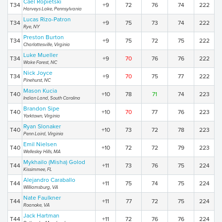
Cael Ropietski
T34
+9
72
76
74
222
Harveys Lake, Pennsylvania
Lucas Rizo-Patron
T34
+9
75
73
74
222
Rye, NY
Preston Burton
T34
+9
75
72
75
222
Charlottesville, Virginia
Luke Mueller
T34
+9
70
76
76
222
Wake Forest, NC
Nick Joyce
T34
+9
70
75
77
222
Pinehurst, NC
Mason Kucia
T40
+10
78
71
74
223
Indian Land, South Carolina
Brandon Sipe
T40
+10
70
77
76
223
Yorktown, Virginia
Ryan Slonaker
T40
+10
73
72
78
223
Penn Laird, Virginia
Emil Nielsen
T40
+10
72
72
79
223
Wellesley Hills, MA
Mykhailo (Misha) Golod
T44
+11
73
76
75
224
Kissimmee, FL
Alejandro Caraballo
T44
+11
75
74
75
224
Williamsburg, VA
Nate Faulkner
T44
+11
77
72
75
224
Roanoke, VA
Jack Hartman
T44
+11
72
76
76
224