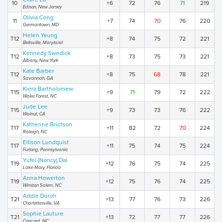
10
+6
72
76
71
219
Edison, New Jersey
Olivia Cong
11
+7
74
70
76
220
Germantown, MD
Helen Yeung
T12
+8
74
75
72
221
Beltsville, Maryland
Kennedy Swedick
T12
+8
73
75
73
221
Albany, New York
Kate Barber
T12
+8
75
68
78
221
Savannah, GA
Kiera Bartholomew
T15
+9
71
79
72
222
Wake Forest, NC
Jude Lee
T15
+9
73
73
76
222
Walnut, CA
Katherine Brictson
T17
+11
82
72
70
224
Raleigh, NC
Ellison Lundquist
T17
+11
75
74
75
224
Furlong, Pennsylvania
Yufei (Nancy) Dai
T19
+12
76
75
74
225
Lake Mary, Florida
Anna Howerton
T19
+12
75
76
74
225
Winston Salem, NC
Addie Doroh
T21
+13
77
76
73
226
Charlottesville, VA
Sophie Lauture
T21
+13
72
77
77
226
Concord, NC