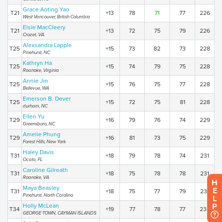
Grace Aoting Yao
T21
+13
78
71
77
226
West Vancouver, British Columbia
Elsie MacCleery
T21
+13
72
75
79
226
Crozet, VA
Alexsandra Lapple
T25
+15
73
82
73
228
Pinehurst, NC
Kathryn Ha
T25
+15
74
79
75
228
Roanoke, Virginia
Annie Jin
T25
+15
76
75
77
228
Bellevue, WA
Emerson B. Dever
T25
+15
72
75
81
228
durham, NC
Ellen Yu
T29
+16
79
76
74
229
Greensboro, NC
Amelie Phung
T29
+16
81
73
75
229
Forest Hills, New York
Haley Davis
T31
+18
79
78
74
231
Ocala, FL
Caroline Gilreath
T31
+18
75
78
78
231
Roanoke, VA
H
Maya Beasley
E
T31
+18
75
77
79
231
Pinehurst, North Carolina
L
P
Holly McLean
T34
+19
77
78
77
232
GEORGE TOWN, CAYMAN ISLANDS