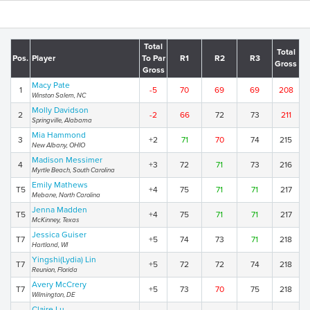
Total
Total
Pos.
Player
To Par
R1
R2
R3
Gross
Gross
Macy Pate
1
-5
70
69
69
208
Winston Salem, NC
Molly Davidson
2
-2
66
72
73
211
Springville, Alabama
Mia Hammond
3
+2
71
70
74
215
New Albany, OHIO
Madison Messimer
4
+3
72
71
73
216
Myrtle Beach, South Carolina
Emily Mathews
T5
+4
75
71
71
217
Mebane, North Carolina
Jenna Madden
T5
+4
75
71
71
217
McKinney, Texas
Jessica Guiser
T7
+5
74
73
71
218
Hartland, WI
Yingshi(Lydia) Lin
T7
+5
72
72
74
218
Reunion, Florida
Avery McCrery
T7
+5
73
70
75
218
Wilmington, DE
Claire Lu