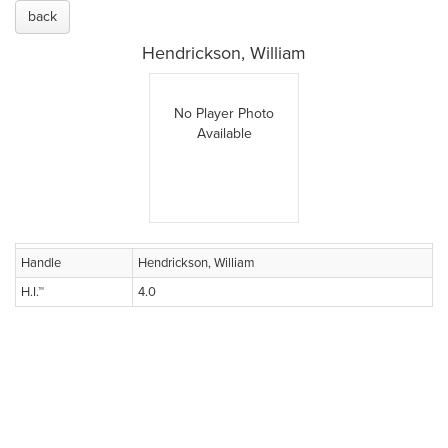
back
Hendrickson, William
No Player Photo
Available
Handle
Hendrickson, William
H.I.™
4.0