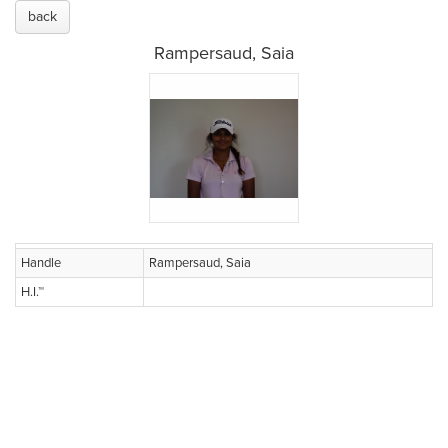
back
Rampersaud, Saia
Handle
Rampersaud, Saia
H.I.™