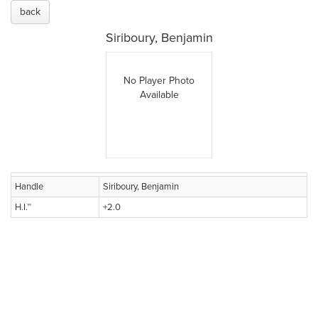
back
Siriboury, Benjamin
No Player Photo
Available
Handle
Siriboury, Benjamin
H.I.™
+2.0