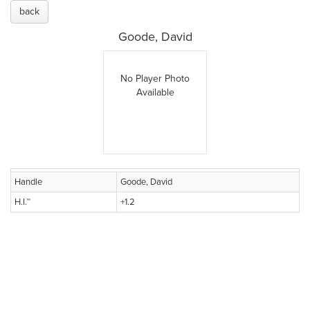
back
Goode, David
No Player Photo
Available
Handle
Goode, David
H.I.™
+1.2