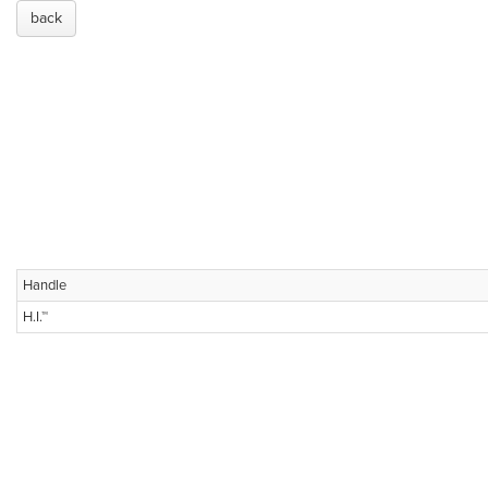
back
Handle
H.I.™