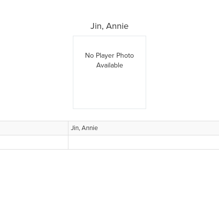
Jin, Annie
No Player Photo
Available
Jin, Annie