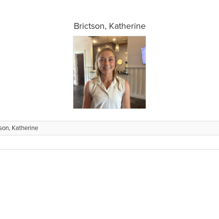
Brictson, Katherine
tson, Katherine