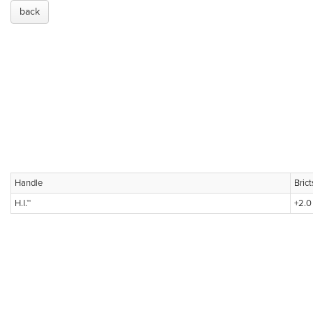
back
Handle
Bric
H.I.™
+2.0