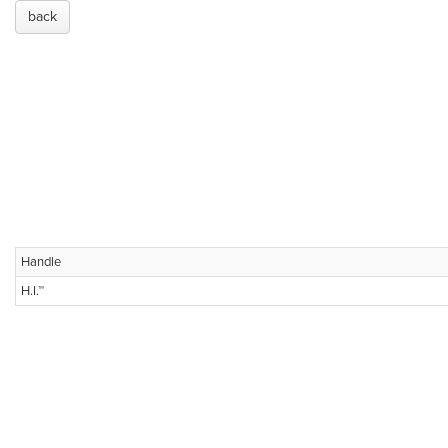
back
Handle
H.I.™