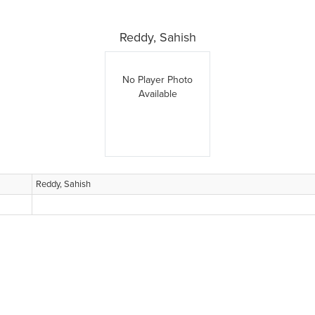
Reddy, Sahish
No Player Photo
Available
Reddy, Sahish