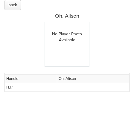
back
Oh, Alison
No Player Photo
Available
Handle
Oh, Alison
H.I.™