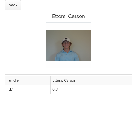
back
Etters, Carson
Handle
Etters, Carson
H.I.™
0.3