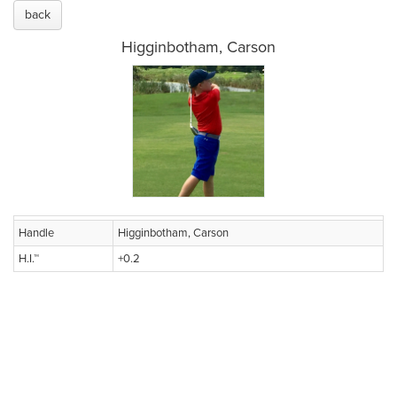
back
Higginbotham, Carson
Handle
Higginbotham, Carson
H.I.™
+0.2