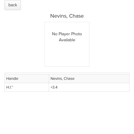
back
Nevins, Chase
No Player Photo
Available
Handle
Nevins, Chase
H.I.™
+3.4