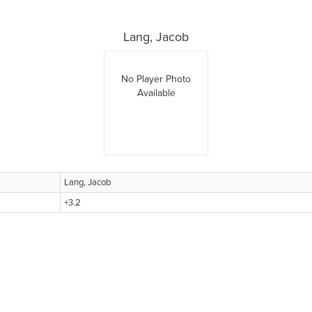
Lang, Jacob
No Player Photo
Available
Lang, Jacob
+3.2