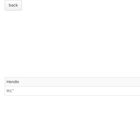
back
Handle
H.I.™