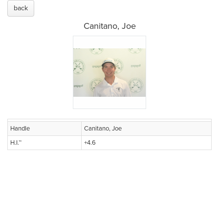
back
Canitano, Joe
Handle
Canitano, Joe
H.I.™
+4.6