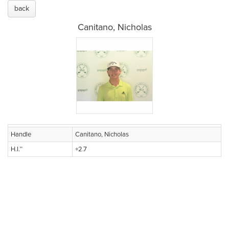
back
Canitano, Nicholas
Handle
Canitano, Nicholas
H.I.™
+2.7