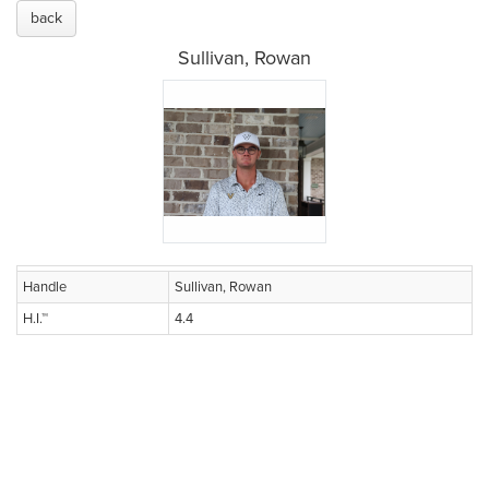
back
Sullivan, Rowan
Handle
Sullivan, Rowan
H.I.™
4.4