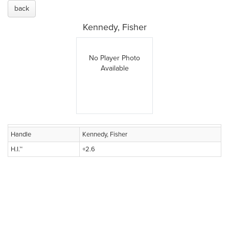
back
Kennedy, Fisher
No Player Photo
Available
Handle
Kennedy, Fisher
H.I.™
+2.6