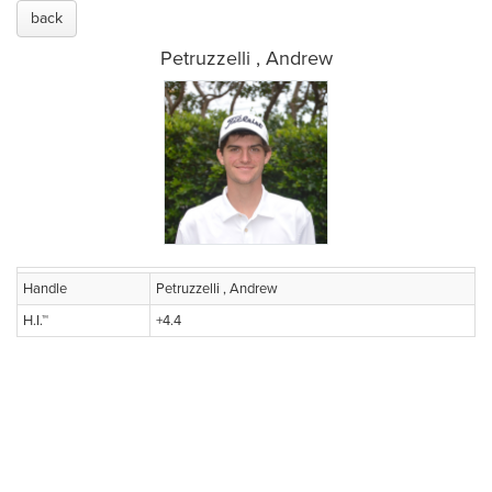
back
Petruzzelli , Andrew
Handle
Petruzzelli , Andrew
H.I.™
+4.4