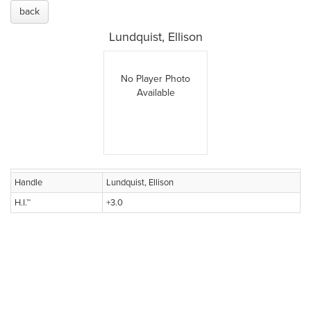
back
Lundquist, Ellison
No Player Photo
Available
Handle
Lundquist, Ellison
H.I.™
+3.0