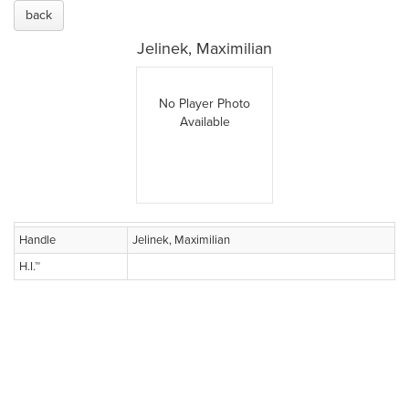
back
Jelinek, Maximilian
No Player Photo
Available
Handle
Jelinek, Maximilian
H.I.™