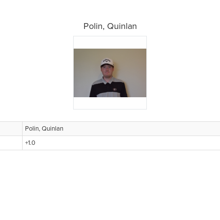
Polin, Quinlan
Polin, Quinlan
+1.0