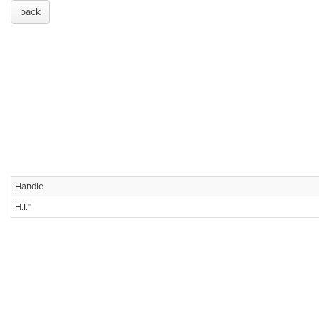
back
Handle
H.I.™