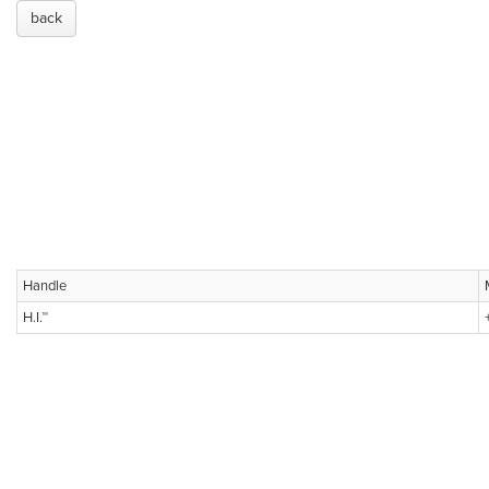
back
Handle
H.I.™