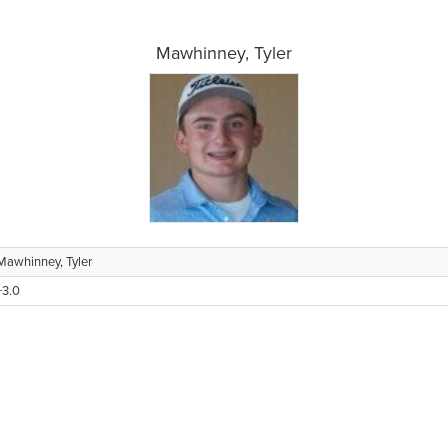
Mawhinney, Tyler
Mawhinney, Tyler
+3.0