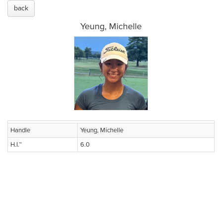
back
Yeung, Michelle
Handle
Yeung, Michelle
H.I.™
6.0