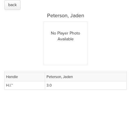
back
Peterson, Jaden
No Player Photo
Available
Handle
Peterson, Jaden
H.I.™
3.0