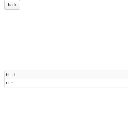
back
Handle
H.I.™