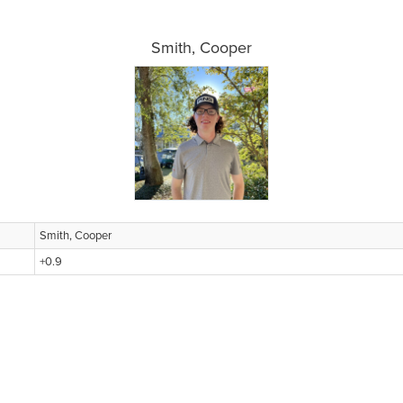
Smith, Cooper
Smith, Cooper
+0.9