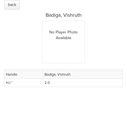
back
Badiga, Vishruth
No Player Photo
Available
Handle
Badiga, Vishruth
H.I.™
2.0