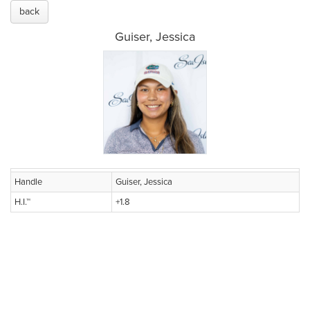
back
Guiser, Jessica
Handle
Guiser, Jessica
H.I.™
+1.8