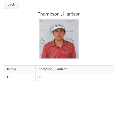
back
Thompson , Harrison
Handle
Thompson , Harrison
H.I.™
+1.2