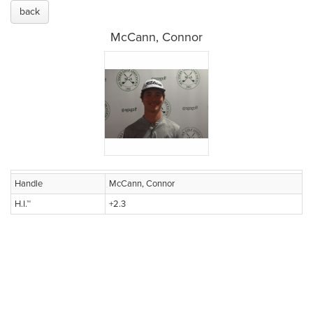
back
McCann, Connor
Handle
McCann, Connor
H.I.™
+2.3