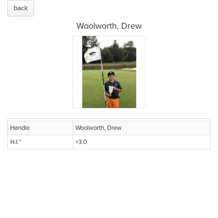
back
Woolworth, Drew
Handle
Woolworth, Drew
H.I.™
+3.0