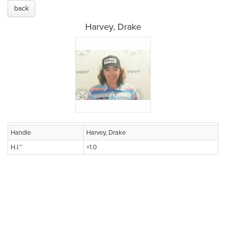
back
Harvey, Drake
Handle
Harvey, Drake
H.I.™
+1.0