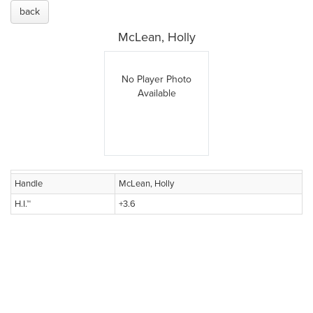
back
McLean, Holly
No Player Photo
Available
Handle
McLean, Holly
H.I.™
+3.6