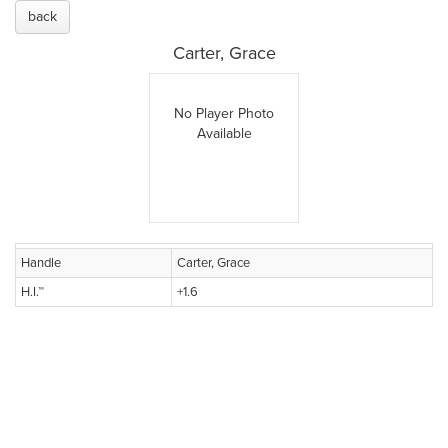
back
Carter, Grace
No Player Photo
Available
Handle
Carter, Grace
H.I.™
+1.6