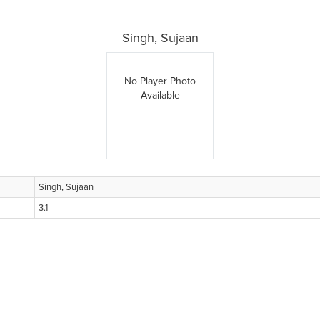
Singh, Sujaan
No Player Photo
Available
Singh, Sujaan
3.1