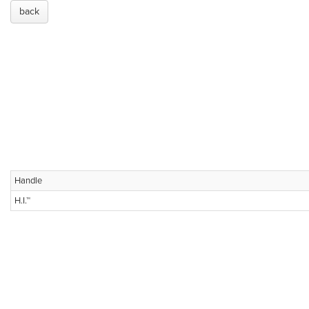
back
Handle
H.I.™