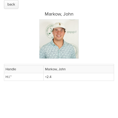
back
Markow, John
Handle
Markow, John
H.I.™
+2.4