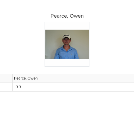
Pearce, Owen
Pearce, Owen
+3.3