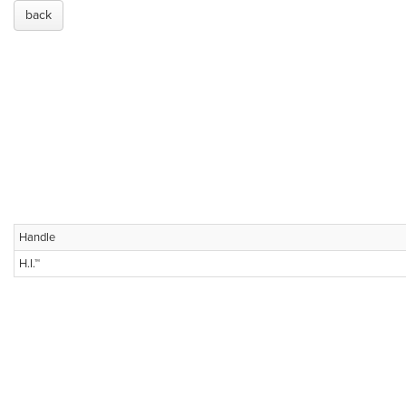
back
Handle
H.I.™