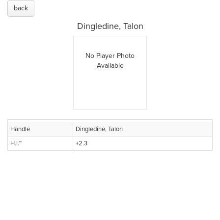
back
Dingledine, Talon
No Player Photo
Available
Handle
Dingledine, Talon
H.I.™
+2.3