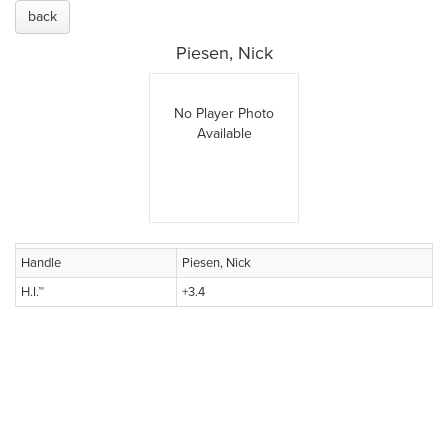
back
Piesen, Nick
No Player Photo
Available
Handle
Piesen, Nick
H.I.™
+3.4