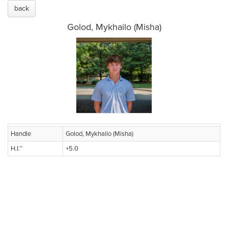
back
Golod, Mykhailo (Misha)
Handle
Golod, Mykhailo (Misha)
H.I.™
+5.0