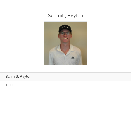
Schmitt, Payton
Schmitt, Payton
+3.0