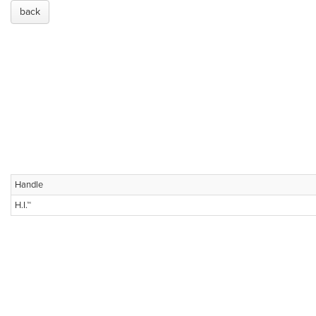
back
Handle
H.I.™