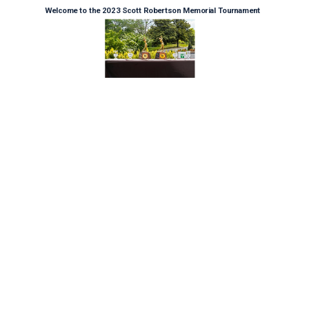
Welcome to the 2023 Scott Robertson Memorial Tournament