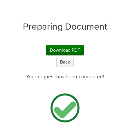
Preparing Document
Download PDF
Back
Your request has been completed!